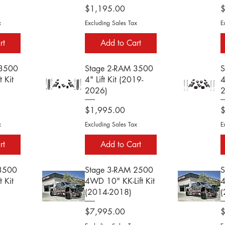
Price
P
$1,195.00
x
Excluding Sales Tax
E
rt
Add to Cart
 3500
Stage 2-RAM 3500
S
 Kit
4" Lift Kit (2019-
4
2026)
Price
P
$1,995.00
x
Excluding Sales Tax
E
rt
Add to Cart
 3500
Stage 3-RAM 2500
S
 Kit
4WD 10" KK-Lift Kit
4
(2014-2018)
(
Price
P
$7,995.00