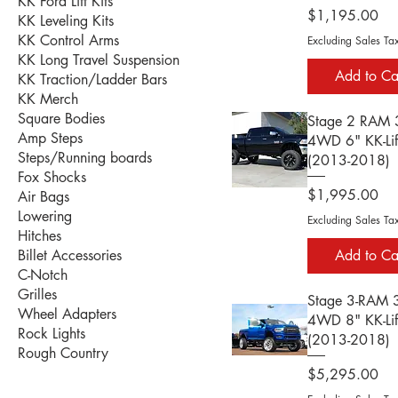
KK Ford Lift Kits
Price
$1,195.00
KK Leveling Kits
KK Control Arms
Excluding Sales Ta
KK Long Travel Suspension
Add to Ca
KK Traction/Ladder Bars
KK Merch
Square Bodies
Stage 2 RAM
Amp Steps
4WD 6" KK-Lift
Steps/Running boards
(2013-2018)
Fox Shocks
Price
$1,995.00
Air Bags
Lowering
Excluding Sales Ta
Hitches
Add to Ca
Billet Accessories
C-Notch
Grilles
Stage 3-RAM
Wheel Adapters
4WD 8" KK-Lift
Rock Lights
(2013-2018)
Rough Country
Price
$5,295.00