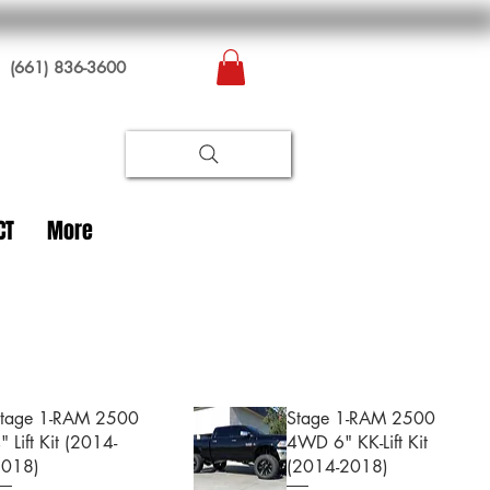
(661) 836-3600
CT
More
tage 1-RAM 2500
Stage 1-RAM 2500
" Lift Kit (2014-
4WD 6" KK-Lift Kit
2018)
(2014-2018)