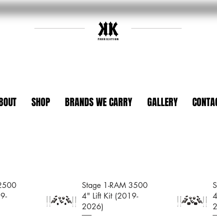
BOUT
SHOP
BRANDS WE CARRY
GALLERY
CONTA
 2500
Stage 1-RAM 3500
S
19-
4" Lift Kit (2019-
4
2026)