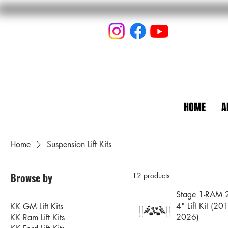
HOME
A
Home
Suspension Lift Kits
Browse by
12 products
Stage 1-RAM
4" Lift Kit (20
KK GM Lift Kits
2026)
KK Ram Lift Kits