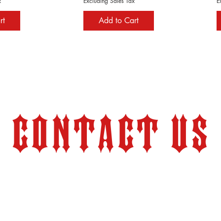
x
Excluding Sales Tax
E
rt
Add to Cart
Contact Us
Store Hours:
Monday – Friday 9:00 am – 6:00 pm (PT)