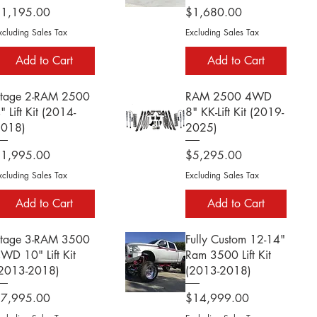
rice
Price
$1,195.00
$1,680.00
xcluding Sales Tax
Excluding Sales Tax
Add to Cart
Add to Cart
tage 2-RAM 2500
RAM 2500 4WD
" Lift Kit (2014-
8" KK-Lift Kit (2019-
2018)
2025)
rice
Price
$1,995.00
$5,295.00
xcluding Sales Tax
Excluding Sales Tax
Add to Cart
Add to Cart
tage 3-RAM 3500
Fully Custom 12-14"
WD 10" Lift Kit
Ram 3500 Lift Kit
2013-2018)
(2013-2018)
rice
Price
$7,995.00
$14,999.00