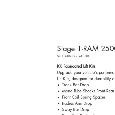
Stage 1-RAM 2500 
SKU: 4KK-3-2514181LK
KK Fabricated Lift Kits
Upgrade your vehicle's performa
Lift Kits, designed for durability 
Track Bar Drop
Mono Tube Shocks Front Rear
Front Coil Spring Spacer
Radius Arm Drop
Sway Bar Drop