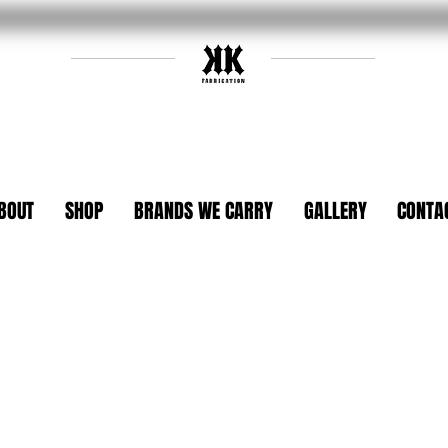
BOUT
SHOP
BRANDS WE CARRY
GALLERY
CONTA