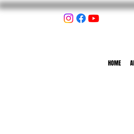
HOME
A