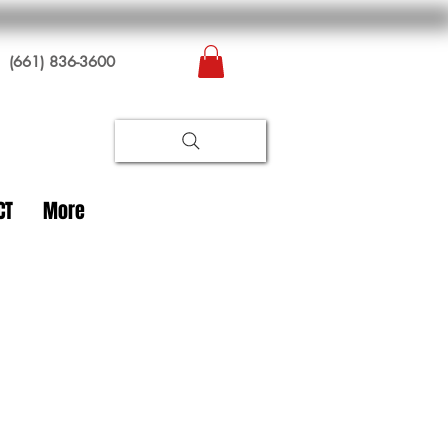
(661) 836-3600
CT
More