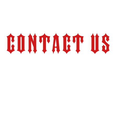
Contact Us
Store Hours:
Monday – Friday 9:00 am – 6:00 pm (PT)
2524 Pacheco Road
tion.com
Bakersfield, CA 93304