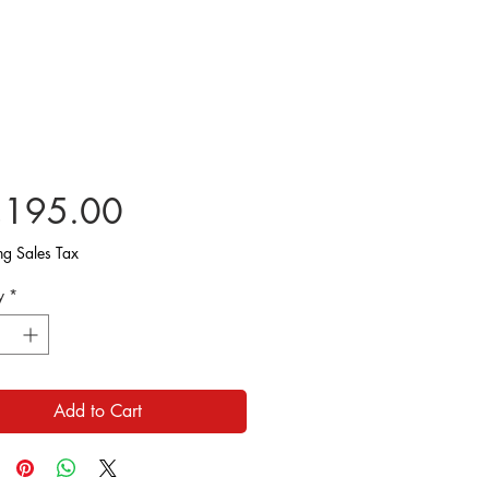
Price
,195.00
ng Sales Tax
y
*
Add to Cart