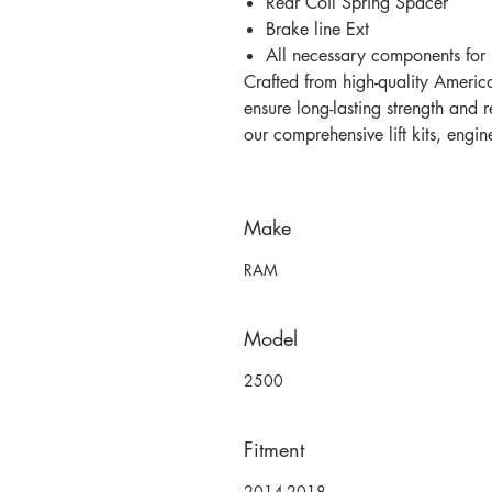
Rear Coil Spring Spacer
Brake line Ext
All necessary components for i
Crafted from high-quality America
ensure long-lasting strength and r
our comprehensive lift kits, engi
Make
RAM
Model
2500
Fitment
2014-2018