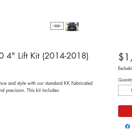
4" Lift Kit (2014-2018)
$1
Excludi
Quantit
nce and style with our standard KK Fabricated
and precision. This kit includes: