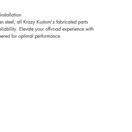
nstallation
n steel, all Krazy Kustom'z fabricated parts
eliability. Elevate your off-road experience with
neered for optimal performance.