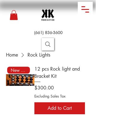
(661) 836-3600
Home
Rock Lights
12 pcs Rock light and
New Arrival
Bracket Kit
Price
$300.00
Excluding Sales Tax
Add to Cart