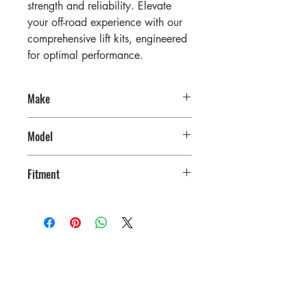
strength and reliability. Elevate
your off-road experience with our
comprehensive lift kits, engineered
for optimal performance.
Make
RAM
Model
3500
Fitment
2019-2025