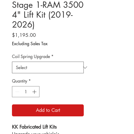
Stage 1-RAM 3500
4" Lift Kit (2019-
2026)
Price
$1,195.00
Excluding Sales Tax
Coil Spring Upgrade
*
Quantity
*
Add to Cart
KK Fabricated Lift Kits