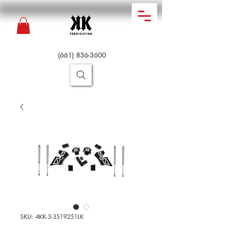
(661) 836-3600
SKU: 4KK-3-3519251LK