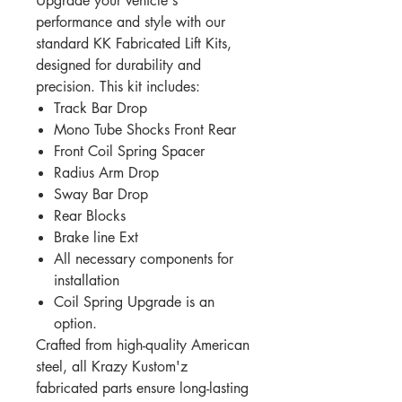
Upgrade your vehicle's
performance and style with our
standard KK Fabricated Lift Kits,
designed for durability and
precision. This kit includes:
Track Bar Drop
Mono Tube Shocks Front Rear
Front Coil Spring Spacer
Radius Arm Drop
Sway Bar Drop
Rear Blocks
Brake line Ext
All necessary components for
installation
Coil Spring Upgrade is an
option.
Crafted from high-quality American
steel, all Krazy Kustom'z
fabricated parts ensure long-lasting