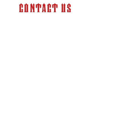
Contact Us
Store Hours:
Monday – Friday 9:00 am –
6:00 pm (PT)
info@kkfabrication.com
2524 Pacheco Road
Bakersfield, CA 93304
Tel:
(661) 836-3600
SHOP