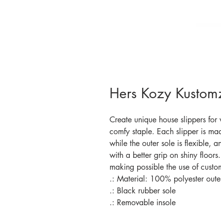
Hers Kozy Kustomz
Create unique house slippers for
comfy staple. Each slipper is mad
while the outer sole is flexible, a
with a better grip on shiny floor
making possible the use of custom
.: Material: 100% polyester outer
.: Black rubber sole
.: Removable insole