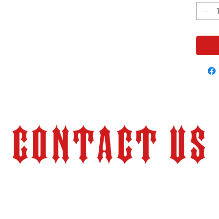
Contact Us
Store Hours:
Monday – Friday 9:00 am – 6:00 pm (PT)