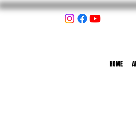
HOME
A