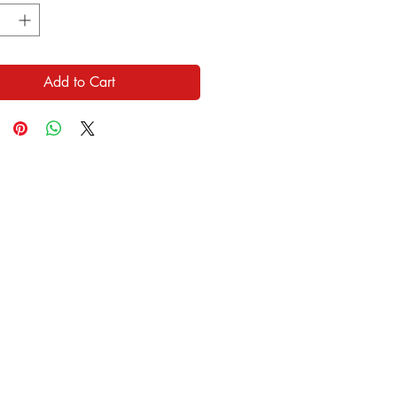
Add to Cart