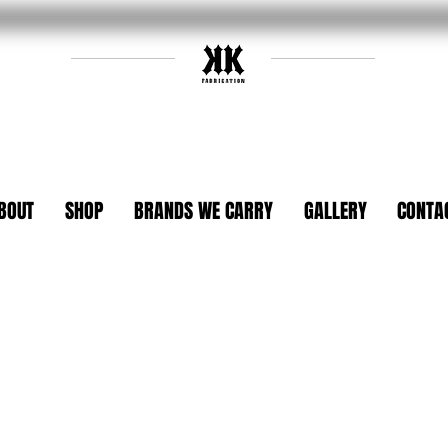
BOUT
SHOP
BRANDS WE CARRY
GALLERY
CONTA