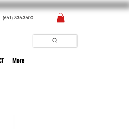
(661) 836-3600
CT
More