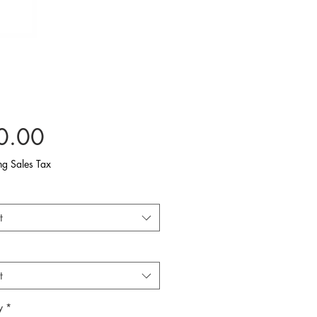
Price
0.00
ng Sales Tax
t
t
y
*