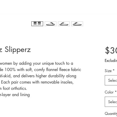
 Slipperz
$3
Excludi
 women by adding your unique touch to a 
e 100% with soft, comfy flannel fleece fabric 
Size
*
nti-skid, and delivers higher durability along 
Selec
s. Each pair comes with removable insoles, 
 foot orthotics.
Color
*
-layer and lining
Selec
Quantit