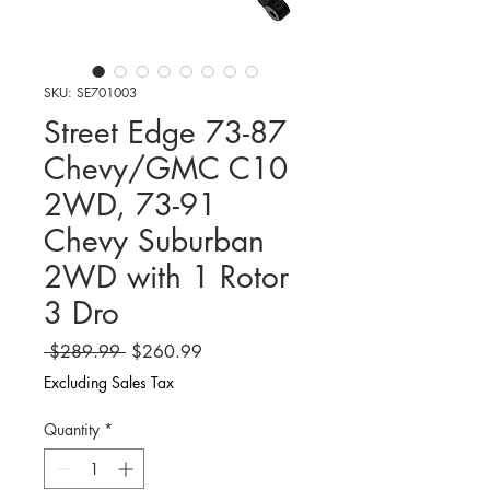
SKU: SE701003
Street Edge 73-87
Chevy/GMC C10
2WD, 73-91
Chevy Suburban
2WD with 1 Rotor
3 Dro
Regular
Sale
 $289.99 
$260.99
Price
Price
Excluding Sales Tax
Quantity
*