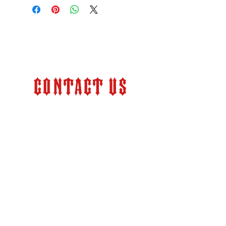
Contact Us
Store Hours:
Monday – Friday 9:00 am –
6:00 pm (PT)
info@kkfabrication.com
2524 Pacheco Road
Bakersfield, CA 93304