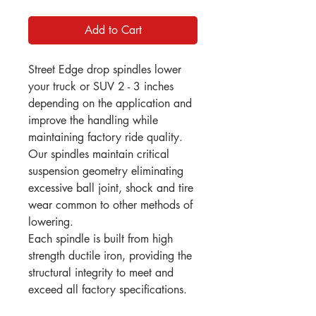
Add to Cart
Street Edge drop spindles lower
your truck or SUV 2 - 3 inches
depending on the application and
improve the handling while
maintaining factory ride quality.
Our spindles maintain critical
suspension geometry eliminating
excessive ball joint, shock and tire
wear common to other methods of
lowering.
Each spindle is built from high
strength ductile iron, providing the
structural integrity to meet and
exceed all factory specifications.