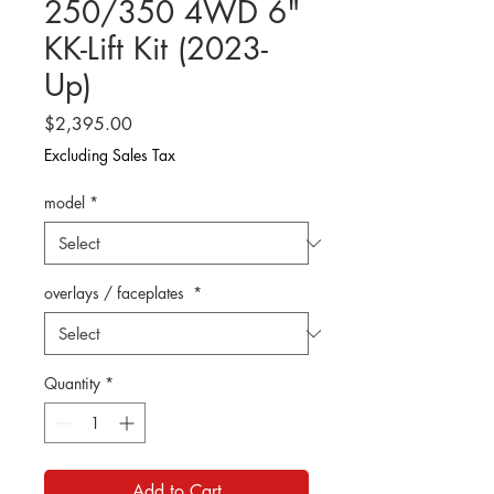
250/350 4WD 6"
KK-Lift Kit (2023-
Up)
Price
$2,395.00
Excluding Sales Tax
model
*
overlays / faceplates
*
Quantity
*
Add to Cart