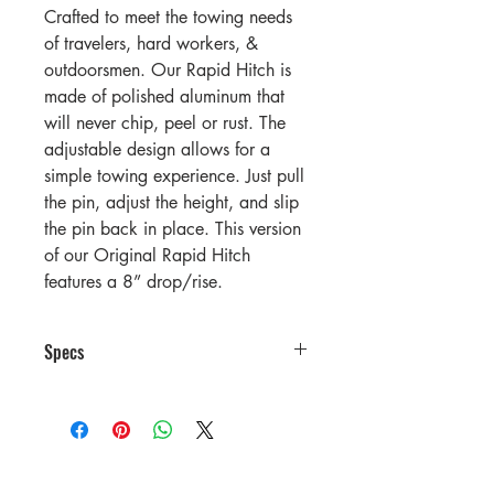
Crafted to meet the towing needs
of travelers, hard workers, &
outdoorsmen. Our Rapid Hitch is
made of polished aluminum that
will never chip, peel or rust. The
adjustable design allows for a
simple towing experience. Just pull
the pin, adjust the height, and slip
the pin back in place. This version
of our Original Rapid Hitch
features a 8” drop/rise.
Specs
GTWR Rating (With Greaseless
Alumiball)
1-7/8″ x
2″ x 2-
2″ Combo
5/16″