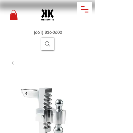
(661) 836-3600