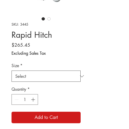
SKU: 3445
Rapid Hitch
Price
$265.45
Excluding Sales Tax
Size
*
Quantity
*
Add to Cart