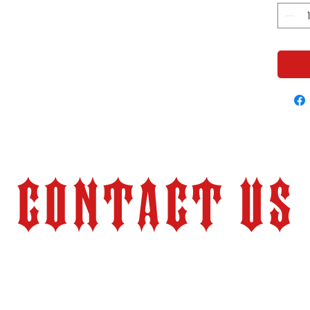
Contact Us
Store Hours:
Monday – Friday 9:00 am – 6:00 pm (PT)