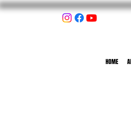
HOME
A