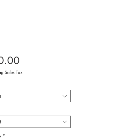
Price
0.00
ng Sales Tax
t
t
y
*