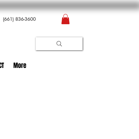
(661) 836-3600
CT
More