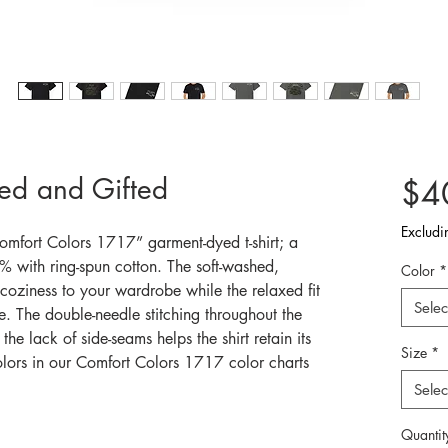
ted and Gifted
$4
Excludi
omfort Colors 1717” garment-dyed t-shirt; a
 with ring-spun cotton. The soft-washed,
Color
*
coziness to your wardrobe while the relaxed fit
Selec
e. The double-needle stitching throughout the
the lack of side-seams helps the shirt retain its
Size
*
olors in our Comfort Colors 1717 color charts
Selec
Quantit