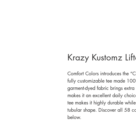
Krazy Kustomz Lif
Comfort Colors introduces the “C
fully customizable tee made 100%
garment-dyed fabric brings extra 
makes it an excellent daily choic
tee makes it highly durable while 
tubular shape. Discover all 58 c
below.