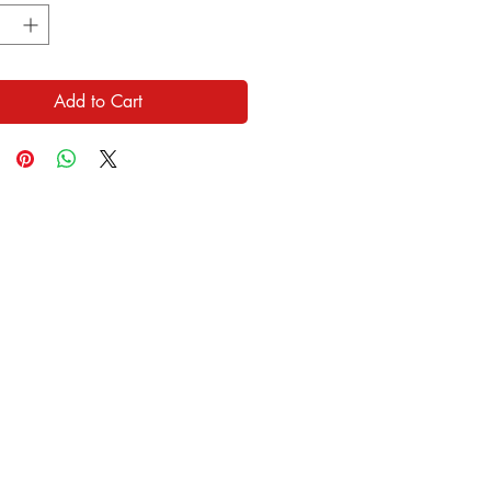
Add to Cart