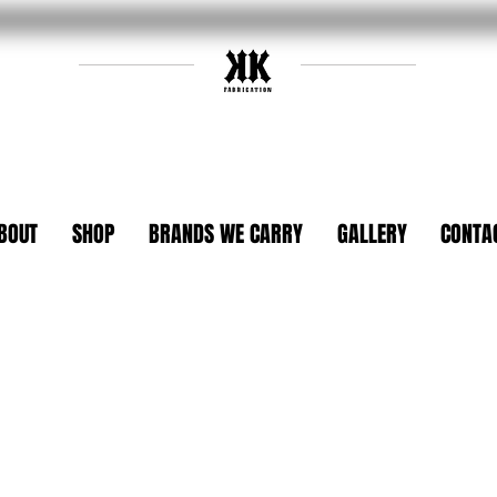
BOUT
SHOP
BRANDS WE CARRY
GALLERY
CONTA