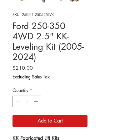
SKU: 25KK-1-250525LVK
Ford 250-350
4WD 2.5" KK-
Leveling Kit (2005-
2024)
Price
$210.00
Excluding Sales Tax
Quantity
*
Add to Cart
KK Fabricated Lift Kits