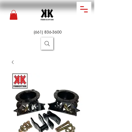
(661) 836-3600