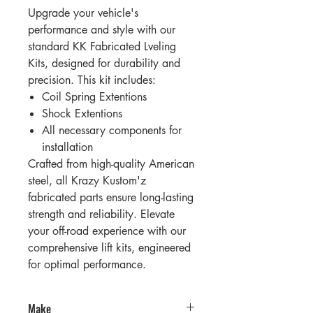
Upgrade your vehicle's
performance and style with our
standard KK Fabricated Lveling
Kits, designed for durability and
precision. This kit includes:
Coil Spring Extentions
Shock Extentions
All necessary components for
installation
Crafted from high-quality American
steel, all Krazy Kustom'z
fabricated parts ensure long-lasting
strength and reliability. Elevate
your off-road experience with our
comprehensive lift kits, engineered
for optimal performance.
Make