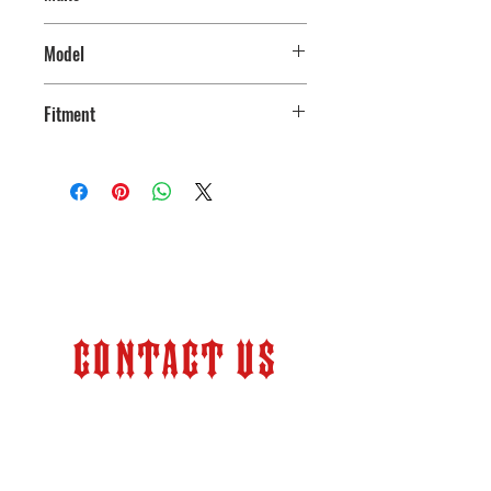
Ford
Model
250/350
Fitment
2005-2024
Contact Us
Store Hours:
Monday – Friday 9:00 am –
6:00 pm (PT)