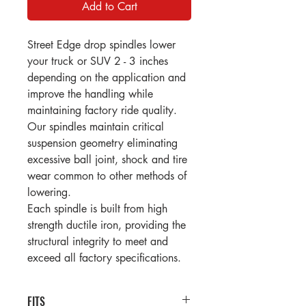
Add to Cart
Street Edge drop spindles lower
your truck or SUV 2 - 3 inches
depending on the application and
improve the handling while
maintaining factory ride quality.
Our spindles maintain critical
suspension geometry eliminating
excessive ball joint, shock and tire
wear common to other methods of
lowering.
Each spindle is built from high
strength ductile iron, providing the
structural integrity to meet and
exceed all factory specifications.
FITS