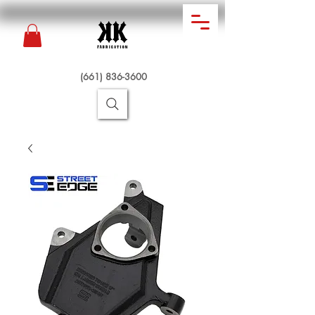
(661) 836-3600