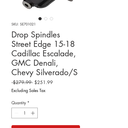
SKU: SE701021
Drop Spindles
Street Edge 15-18
Cadillac Escalade,
GMC Denali,
Chevy Silverado/S
Regular
Sale
 $279.99 
$251.99
Price
Price
Excluding Sales Tax
Quantity
*