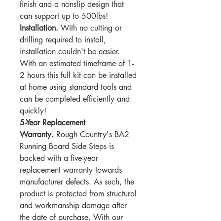
finish and a nonslip design that
can support up to 500lbs!
Installation.
With no cutting or
drilling required to install,
installation couldn't be easier.
With an estimated timeframe of 1-
2 hours this full kit can be installed
at home using standard tools and
can be completed efficiently and
quickly!
5-Year Replacement
Warranty.
Rough Country's BA2
Running Board Side Steps is
backed with a five-year
replacement warranty towards
manufacturer defects. As such, the
product is protected from structural
and workmanship damage after
the date of purchase. With our