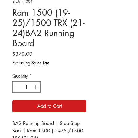
SKU: 41004
Ram 1500 (19-
25)/1500 TRX (21-
24)BA2 Running
Board
Price
$370.00
Excluding Sales Tax
Quantity
*
Add to Cart
BA2 Running Board | Side Step
Bars | Ram 1500 (19-25)/1500