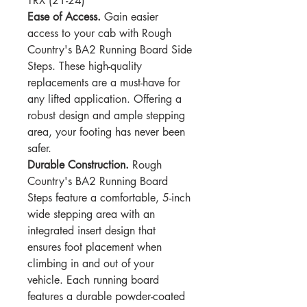
TRX (21-24)
Ease of Access.
Gain easier
access to your cab with Rough
Country's BA2 Running Board Side
Steps. These high-quality
replacements are a must-have for
any lifted application. Offering a
robust design and ample stepping
area, your footing has never been
safer.
Durable Construction.
Rough
Country's BA2 Running Board
Steps feature a comfortable, 5-inch
wide stepping area with an
integrated insert design that
ensures foot placement when
climbing in and out of your
vehicle. Each running board
features a durable powder-coated