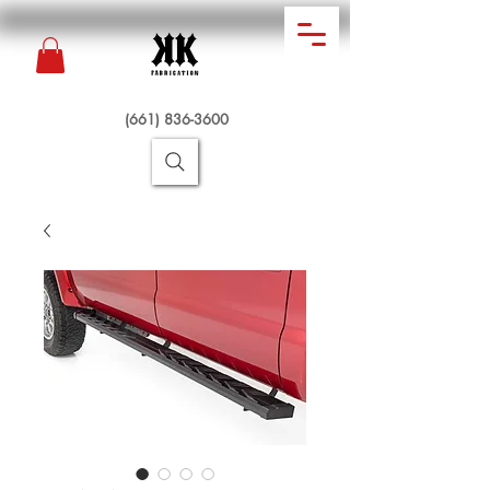
(661) 836-3600