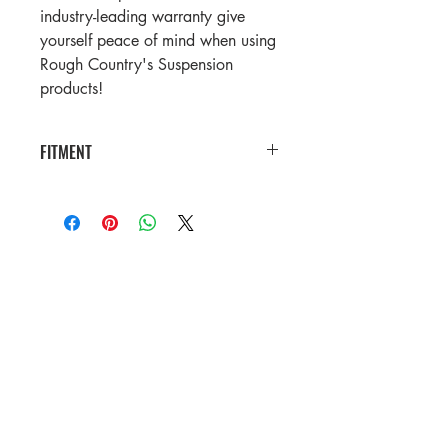
industry-leading warranty give
yourself peace of mind when using
Rough Country's Suspension
products!
FITMENT
2021-2023 Ram 1500TRX Crew Cab
Pickup
2021 Ram 1500 TRX Launch Edition
Crew Cab Pickup
2019-2025 Ram 1500 Crew Cab
Pickup
Contact Us
Store Hours: