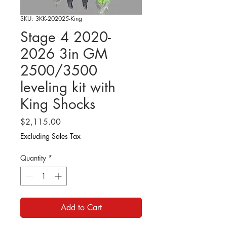
SKU: 3KK-202025-King
Stage 4 2020-
2026 3in GM
2500/3500
leveling kit with
King Shocks
Price
$2,115.00
Excluding Sales Tax
Quantity
*
Add to Cart