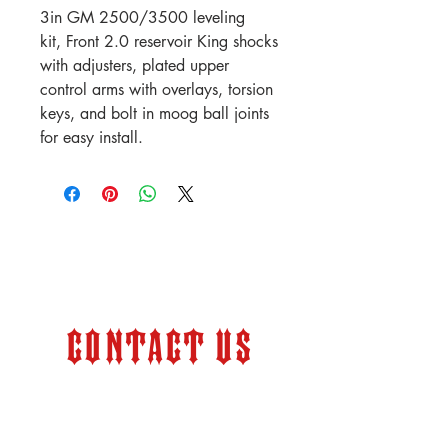
3in GM 2500/3500 leveling
kit, Front 2.0 reservoir King shocks
with adjusters, plated upper
control arms with overlays, torsion
keys, and bolt in moog ball joints
for easy install.
Contact Us
Store Hours:
Monday – Friday 9:00 am –
6:00 pm (PT)