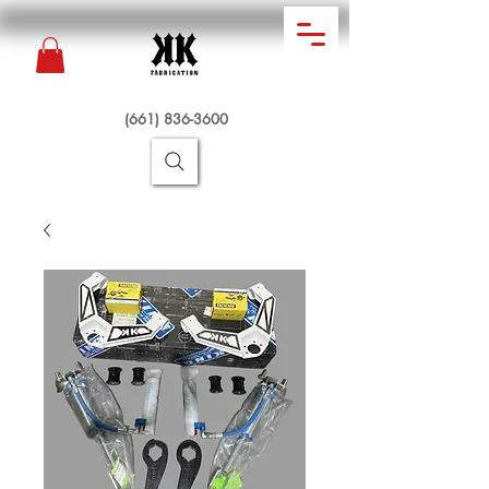
(661) 836-3600