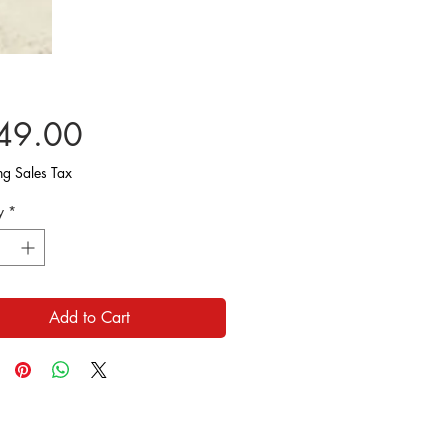
Price
49.00
ng Sales Tax
y
*
Add to Cart