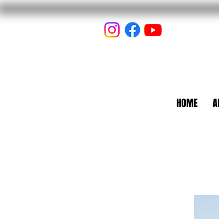
HOME
A