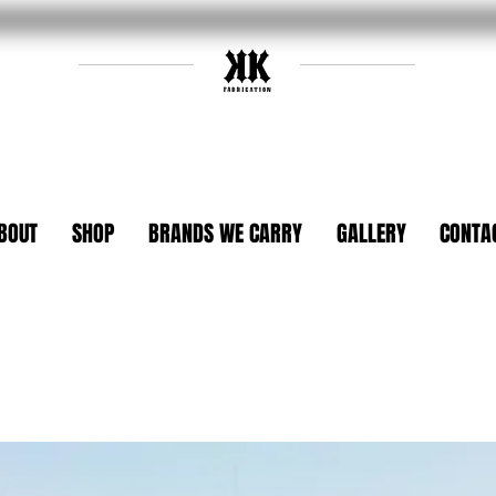
BOUT
SHOP
BRANDS WE CARRY
GALLERY
CONTA