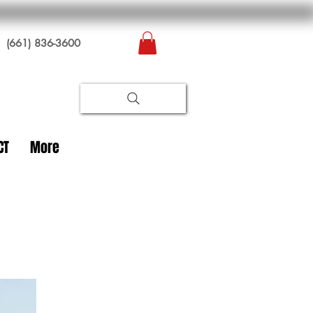
(661) 836-3600
CT
More