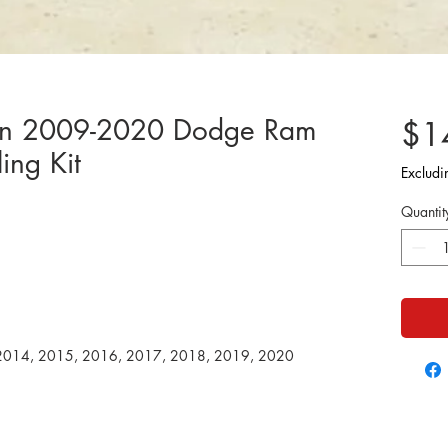
ion 2009-2020 Dodge Ram
$1
ing Kit
Excludi
Quantit
2014, 2015, 2016, 2017, 2018, 2019, 2020