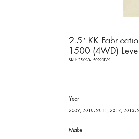
2.5″ KK Fabricat
1500 (4WD) Level
SKU: 25KK-3-150920LVK
Year
2009, 2010, 2011, 2012, 2013, 
Make