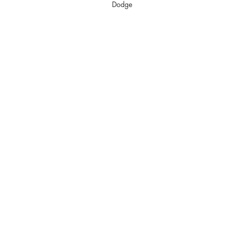
Dodge
info@kkfabrica