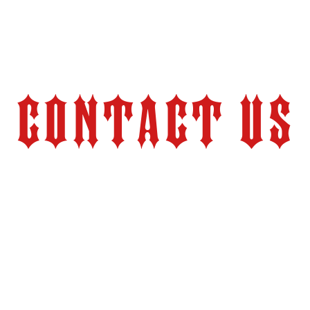
Contact Us
Store Hours:
Monday – Friday 9:00 am – 6:00 pm (PT)
2524 Pacheco Road
tion.com
Bakersfield, CA 93304